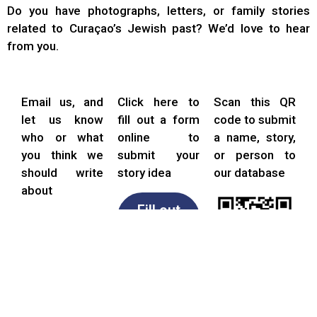
Do you have photographs, letters, or family stories
related to Curaçao’s Jewish past? We’d love to hear
from you.
Email us, and
Click here to
Scan this QR
let us know
fill out a form
code to submit
who or what
online to
a name, story,
you think we
submit your
or person to
should write
story idea
our database
about
Fill out
form
Email
us