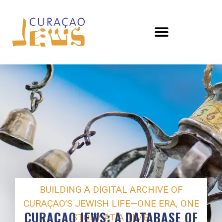
BUILDING A DIGITAL ARCHIVE OF
CURAÇAO’S JEWISH LIFE—ONE ERA, ONE
CURAÇAO JEWS: A DATABASE OF
STORY AT A TIME.