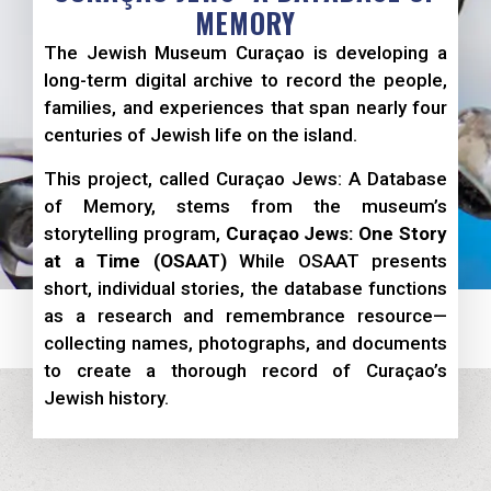
MEMORY
The Jewish Museum Curaçao is developing a
long-term digital archive to record the people,
families, and experiences that span nearly four
centuries of Jewish life on the island.
This project, called Curaçao Jews: A Database
of Memory, stems from the museum’s
storytelling program,
Curaçao Jews: One Story
at a Time (OSAAT)
While OSAAT presents
short, individual stories, the database functions
as a research and remembrance resource—
collecting names, photographs, and documents
to create a thorough record of Curaçao’s
Jewish history.