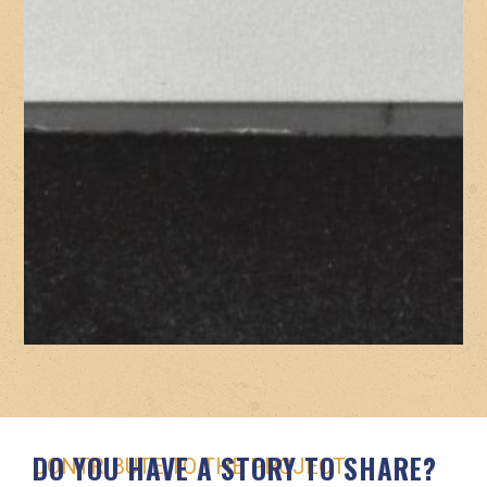
DO YOU HAVE A STORY TO SHARE?
CONTRIBUTE TO THE PROJECT